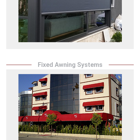
ideal for large glass surfaces, keeps sunlight under
control while providing energy savings.
Zip Perde Detay
Fixed Awning Systems
Fixed Canopy
Sunrise Awning offers robust fixed awning systems
for workplaces. It protects your spaces with
aesthetic and durable solutions.
Sabit Tente Detaylar