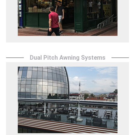
flexible structures, offering an aesthetic and
practical solution.
Körüklü Tente Detay
Dual Pitch Awning Systems
Double Pitch Awning
Sunrise Tent's double pitch awning solutions enhance
the aesthetic appearance of your spaces while
providing flexibility and ease of use, offering
protection.
Çift Açılır Tente Detay