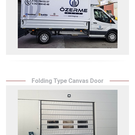
eye-catching appearance with its vehicle tarpaulin
covering services. It ensures the protection of
vehicles against external factors with quality
materials and expert workmanship.
Araç Branda Kaplama Detay
Folding Type Canvas Door
Folding Type Canvas Door
``Sunrise Awning`` adds flexibility to spaces with its
practical and useful folding type tarpaulin doors. It
offers a safe solution with its durable materials and
solid structure. It increases functionality with easy