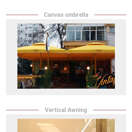
Canvas umbrella
Canvas umbrella
Sunrise Tent`` provides protection from the sun with
stylish and practical canvas umbrellas. They add
elegance to outdoor spaces with durable materials
and chic designs.
Branda Şemsiye Detay
Vertical Awning
Vertical Awning