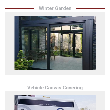
Winter Garden
Winter Garden
``Sunrise Awning`` transforms winter gardens and
spaces into a warm and comfortable environment. It
offers a pleasant and spacious space by bringing
natural light inside in winter.
Winter Garden Detay
Vehicle Canvas Covering
Vehicle Canvas Covering
``Sunrise Awning`` protects vehicles and provides an