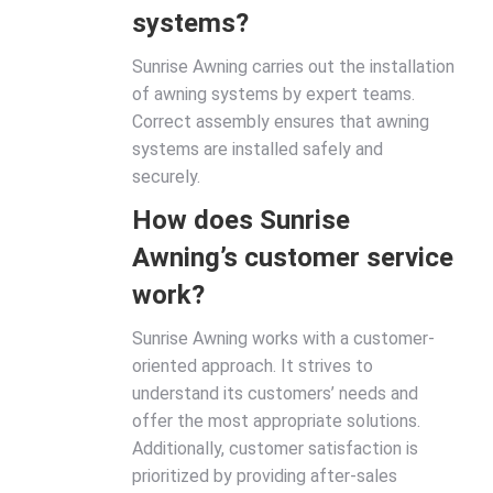
systems?
Sunrise Awning carries out the installation
of awning systems by expert teams.
Correct assembly ensures that awning
systems are installed safely and
securely.
How does Sunrise
Awning’s customer service
work?
Sunrise Awning works with a customer-
oriented approach. It strives to
understand its customers’ needs and
offer the most appropriate solutions.
Additionally, customer satisfaction is
prioritized by providing after-sales