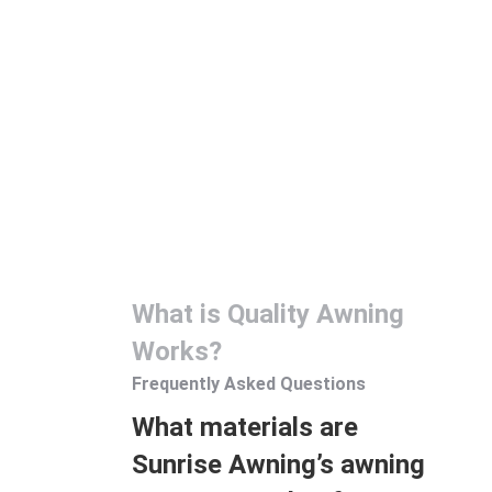
Sunrise Awning offers professional installation and
maintenance services to its customers. The expert team
assembles the awning systems according to the
customer’s request and makes them ready for use. In
addition, it provides periodic maintenance service,
ensuring that the awnings are checked regularly and
necessary maintenance is carried out. In this way, awning
systems can always perform at their best and long-
lasting use is ensured.
What is Quality Awning
Works?
Frequently Asked Questions
What materials are
Sunrise Awning’s awning