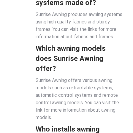
systems made of?
Sunrise Awning produces awning systems
using high quality fabrics and sturdy
frames. You can visit the links for more
information about fabrics and frames.
Which awning models
does Sunrise Awning
offer?
Sunrise Awning offers various awning
models such as retractable systems,
automatic control systems and remote
control awning models. You can visit the
link for more information about awning
models.
Who installs awning