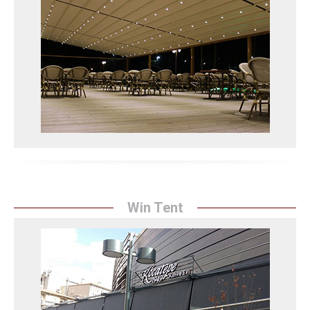
Sunrise Tent's pergola systems protect your spaces
from the sun with their modern designs and durable
structure, while organizing your outdoor areas in an
aesthetic and practical manner.
Pergola Sistemleri Detay
Win Tent
Win Tent
Sunrise Tent's Win Tent solutions provide a modern
look to your spaces with their innovative designs and
durable materials, while protecting them from wind