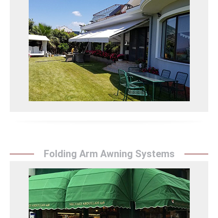
Pivot Arm Awning
Sunrise Tent's pivot arm awning systems combine
flexibility and durability to protect your spaces and
provide an aesthetic appearance.
Mafsallı Tente Detay
Folding Arm Awning Systems
Folding Arm Awning
Sunrise Tent's folding arm awning systems provide
excellent protection to your spaces with their