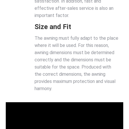
satisfaction. In addition, fast and
effective after-sales service is also an
important factor.
Size and Fit
The awning must fully adapt to the place
where it will be used. For this reason,
awning dimensions must be determined
correctly and the dimensions must be
suitable for the space. Produced with
the correct dimensions, the awning
provides maximum protection and visual
harmony.