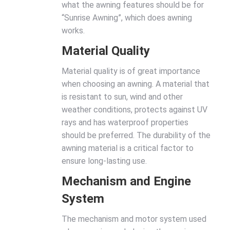
what the awning features should be for
“Sunrise Awning”, which does awning
works.
Material Quality
Material quality is of great importance
when choosing an awning. A material that
is resistant to sun, wind and other
weather conditions, protects against UV
rays and has waterproof properties
should be preferred. The durability of the
awning material is a critical factor to
ensure long-lasting use.
Mechanism and Engine
System
The mechanism and motor system used