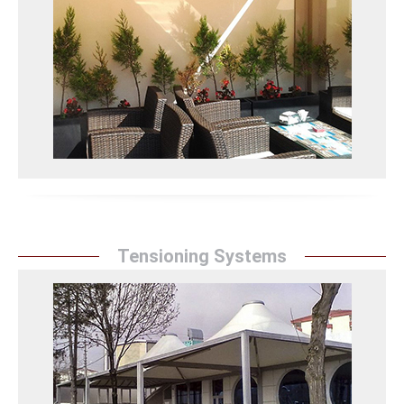
Sunrise Tent`` protects spaces and adds elegance
with aesthetic and durable vertical awning models.
They provide effective protection against sun, wind,
and rain.
Dikey Tente Detay
Tensioning Systems
Tensioning Systems
Sunrise Tent`` transforms spaces with functional and
aesthetic canvas tensioning systems. They provide a
modern look to spaces with stylish designs.