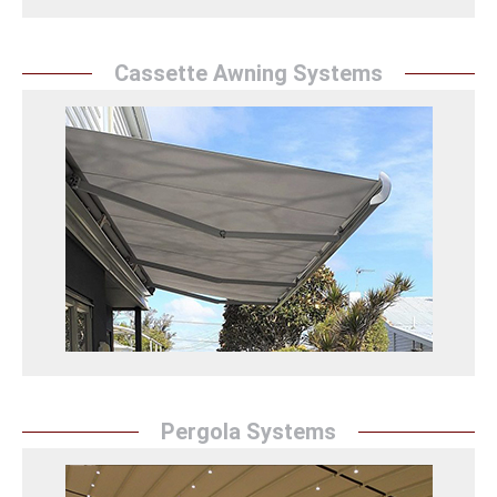
Cassette Awning Systems
Cassette Awning
Sunrise Awning's cassette awning solutions protect
your spaces from sun and rain with their practical and
stylish designs and offer an aesthetic touch.
Kasetli Tente Detay
Pergola Systems
Pergola Systems