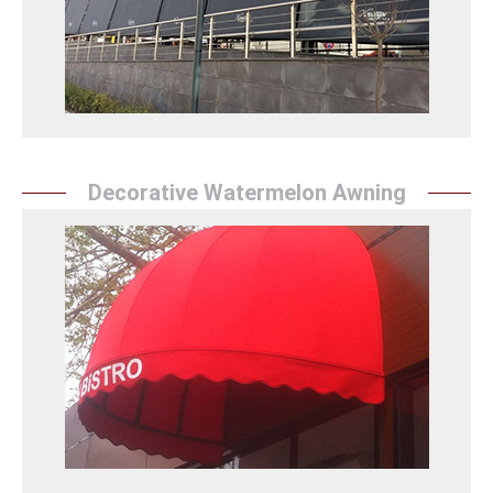
and rain.
Win Tente Detay
Decorative Watermelon Awning
Decorative Watermelon Awning
Sunrise Tent`` adds energy to summer activities with
vibrant and creative watermelon awnings. They offer
durable and high-quality products.
Dekoratif Karpuz Tente Detay