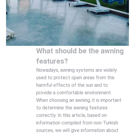
What should be the awning
features?
Nowadays, awning systems are widely
used to protect open areas from the
harmful effects of the sun and to
provide a comfortable environment.
When choosing an awning, it is important
to determine the awning features
correctly. In this article, based on
information compiled from non-Turkish
sources, we will give information about