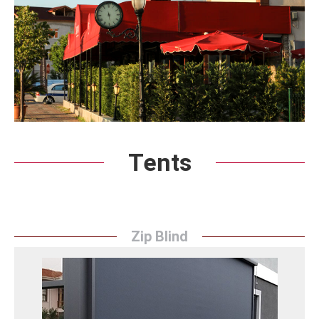
Tents
Zip Blind
Zip Blind
Sunrise Tent's Zip Blind solutions offer elegance and
convenience to workplaces. The system, which is