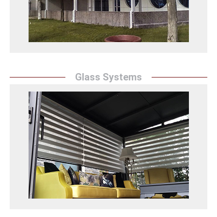
Asma Germe Sistemleri Detay
Glass Systems
Glass Systems
``Sunrise Awning`` fascinates spaces with its modern
and innovative glass systems. With its transparent
designs, it brings natural light inside and offers a
spacious atmosphere to the spaces.
Cam Sistemleri Detay