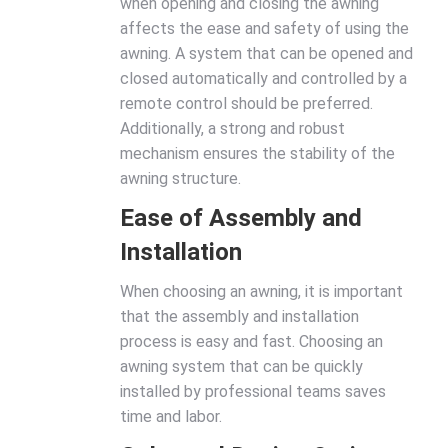
when opening and closing the awning
affects the ease and safety of using the
awning. A system that can be opened and
closed automatically and controlled by a
remote control should be preferred.
Additionally, a strong and robust
mechanism ensures the stability of the
awning structure.
Ease of Assembly and
Installation
When choosing an awning, it is important
that the assembly and installation
process is easy and fast. Choosing an
awning system that can be quickly
installed by professional teams saves
time and labor.