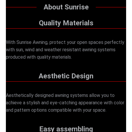
About Sunrise
Quality Materials
With Sunrise Awning, protect your open spaces perfectly
with sun, wind and weather resistant awning systems
produced with quality materials.
Aesthetic Design
Aesthetically designed awning systems allow you to
achieve a stylish and eye-catching appearance with color
and pattern options compatible with your space.
Easy assembling