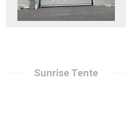
assembly and disassembly. An aesthetic and
functional option.
Katlanır Tip Branda Kapı Detay
Sunrise Tente
Nowadays, awning systems have become very popular for
protection from the sun and weather conditions. A good
awning company meets the needs of its customers by
offering quality products and services. In this article, we
will give a detailed explanation of how Sunrise Awning,
one of Turkey’s leading awning companies, works. Sunrise
Awning is a company that prioritizes customer