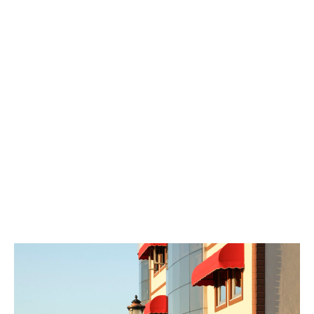
systems made of high-quality materials, you can enjoy a
comfortable environment while being shielded from the
sun’s hot rays. Enhancing your space with aesthetic
designs, you can achieve a personalized look with various
color and pattern choices that match your style. Sunrise
Tent also satisfies you with its quick and easy installation
capability. Thanks to their professional teams, they can
set up your tent systems in a short time, saving you time.
Moreover, they provide post-sales support and service
with a customer satisfaction-oriented approach. Enjoy
the sun with Sunrise Tent while protecting yourself from
its harmful effects.