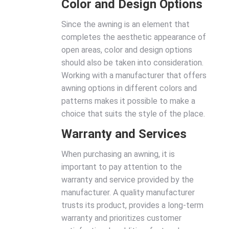
Color and Design Options
Since the awning is an element that
completes the aesthetic appearance of
open areas, color and design options
should also be taken into consideration.
Working with a manufacturer that offers
awning options in different colors and
patterns makes it possible to make a
choice that suits the style of the place.
Warranty and Services
When purchasing an awning, it is
important to pay attention to the
warranty and service provided by the
manufacturer. A quality manufacturer
trusts its product, provides a long-term
warranty and prioritizes customer