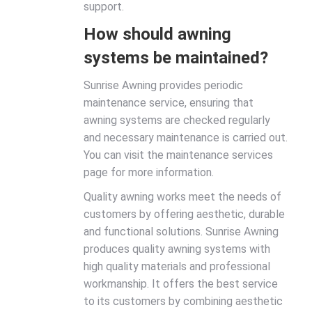
support.
How should awning
systems be maintained?
Sunrise Awning provides periodic
maintenance service, ensuring that
awning systems are checked regularly
and necessary maintenance is carried out.
You can visit the maintenance services
page for more information.
Quality awning works meet the needs of
customers by offering aesthetic, durable
and functional solutions. Sunrise Awning
produces quality awning systems with
high quality materials and professional
workmanship. It offers the best service
to its customers by combining aesthetic