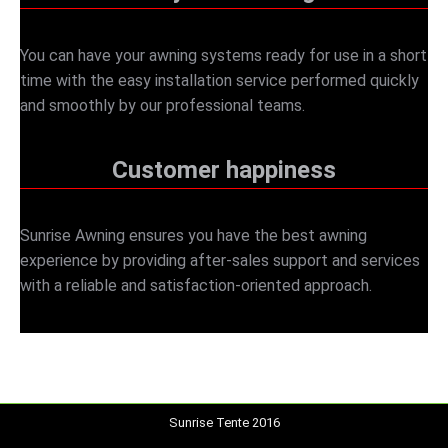
You can have your awning systems ready for use in a short
time with the easy installation service performed quickly
and smoothly by our professional teams.
Customer happiness
Sunrise Awning ensures you have the best awning
experience by providing after-sales support and services
with a reliable and satisfaction-oriented approach.
Sunrise Tente 2016