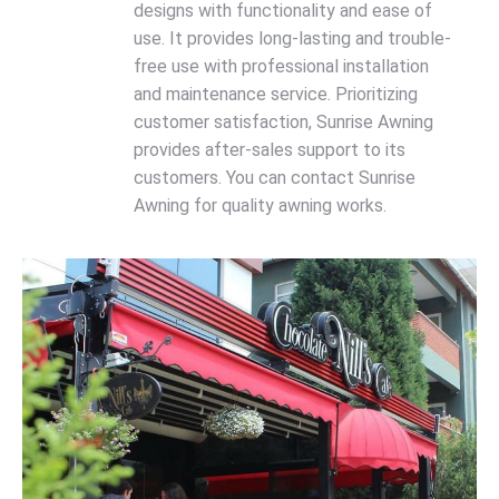
designs with functionality and ease of
use. It provides long-lasting and trouble-
free use with professional installation
and maintenance service. Prioritizing
customer satisfaction, Sunrise Awning
provides after-sales support to its
customers. You can contact Sunrise
Awning for quality awning works.