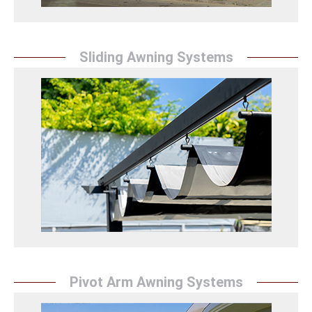
Sliding Awning Systems
Retractable Awning
Sunrise Tent protects spaces with retractable
awning systems, offering an aesthetic appearance
and providing durable and practical solutions.
Raylı Tente Detay
Pivot Arm Awning Systems