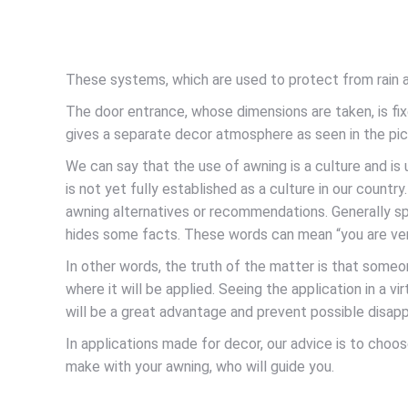
These systems, which are used to protect from rain an
The door entrance, whose dimensions are taken, is fixe
gives a separate decor atmosphere as seen in the pic
We can say that the use of awning is a culture and i
is not yet fully established as a culture in our countr
awning alternatives or recommendations. Generally spea
hides some facts. These words can mean “you are very
In other words, the truth of the matter is that some
where it will be applied. Seeing the application in a 
will be a great advantage and prevent possible disap
In applications made for decor, our advice is to choo
make with your awning, who will guide you.