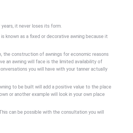
ears, it never loses its form.
t is known as a fixed or decorative awning because it
e, the construction of awnings for economic reasons
e an awning will face is the limited availability of
conversations you will have with your tanner actually
ng to be built will add a positive value to the place
 own or another example will look in your own place
This can be possible with the consultation you will