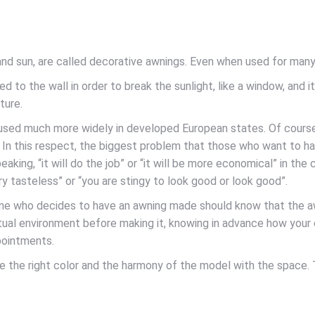
d sun, are called decorative awnings. Even when used for many y
d to the wall in order to break the sunlight, like a window, and i
ture.
s used much more widely in developed European states. Of cours
y. In this respect, the biggest problem that those who want to hav
king, “it will do the job” or “it will be more economical” in the 
 tasteless” or “you are stingy to look good or look good”.
one who decides to have an awning made should know that the awni
virtual environment before making it, knowing in advance how your
pointments.
se the right color and the harmony of the model with the space. 