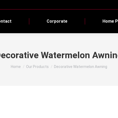
ntact
Corporate
Home P
ecorative Watermelon Awni
You are here:
Home
Our Products
Decorative Watermelon Awning